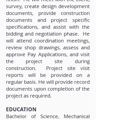
survey, create design development
documents, provide construction
documents and project specific
specifications, and assist with the
bidding and negotiation phase. He
will attend coordination meetings,
review shop drawings, assess and
approve Pay Applications, and visit
the project site during
construction. Project site visit
reports will be provided on a
regular basis. He will provide record
documents upon completion of the
project as required.
EDUCATION
Bachelor of Science, Mechanical
Engineering University of South
Florida, 2018