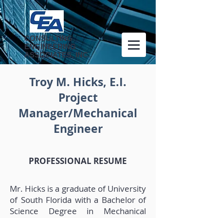
CONSULTING
ENGINEERING
ASSOCIATES, INC.
Troy M. Hicks, E.I.
Project
Manager/Mechanical
Engineer
PROFESSIONAL RESUME
Mr. Hicks is a graduate of University
of South Florida with a Bachelor of
Science Degree in Mechanical