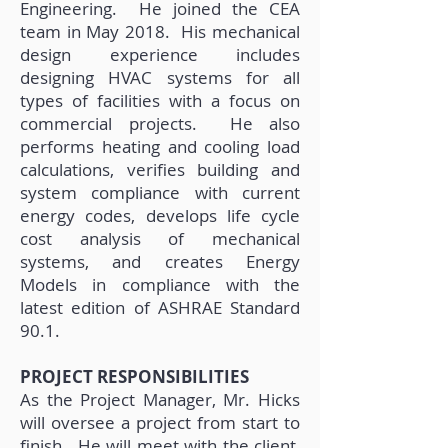
Engineering. He joined the CEA
team in May 2018. His mechanical
design experience includes
designing HVAC systems for all
types of facilities with a focus on
commercial projects. He also
performs heating and cooling load
calculations, verifies building and
system compliance with current
energy codes, develops life cycle
cost analysis of mechanical
systems, and creates Energy
Models in compliance with the
latest edition of ASHRAE Standard
90.1.
PROJECT RESPONSIBILITIES
As the Project Manager, Mr. Hicks
will oversee a project from start to
finish. He will meet with the client,